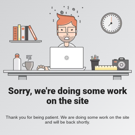
Sorry, we're doing some work
on the site
Thank you for being patient. We are doing some work on the site
and will be back shortly.