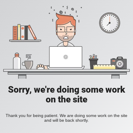
Sorry, we're doing some work
on the site
Thank you for being patient. We are doing some work on the site
and will be back shortly.