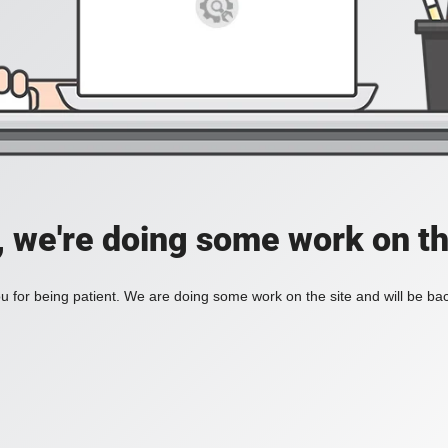
, we're doing some work on th
 for being patient. We are doing some work on the site and will be bac