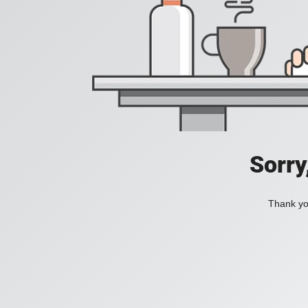
Sorry
Thank you