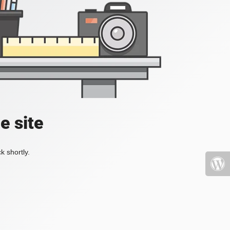
e site
k shortly.