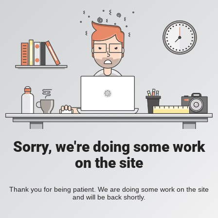
Sorry, we're doing some work
on the site
Thank you for being patient. We are doing some work on the site
and will be back shortly.