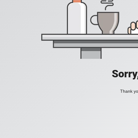
Sorry
Thank you