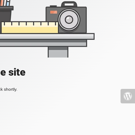
e site
k shortly.