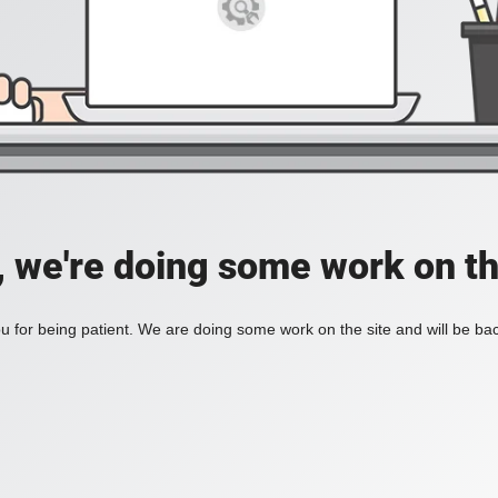
, we're doing some work on th
 for being patient. We are doing some work on the site and will be bac