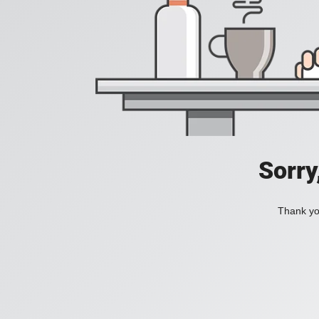
Sorry
Thank you