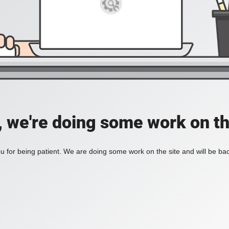
, we're doing some work on th
 for being patient. We are doing some work on the site and will be bac