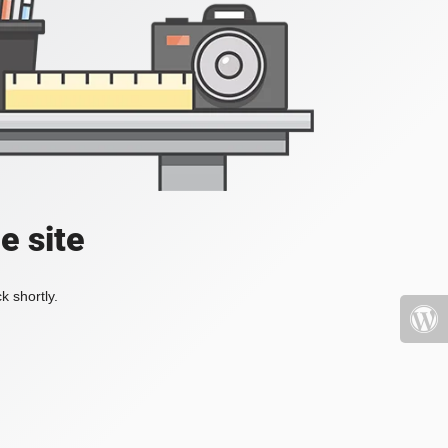
e site
k shortly.