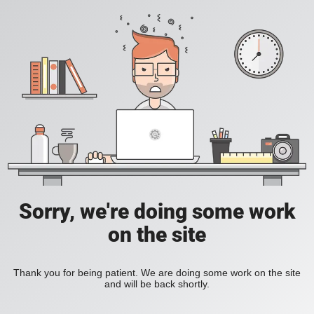
Sorry, we're doing some work
on the site
Thank you for being patient. We are doing some work on the site
and will be back shortly.