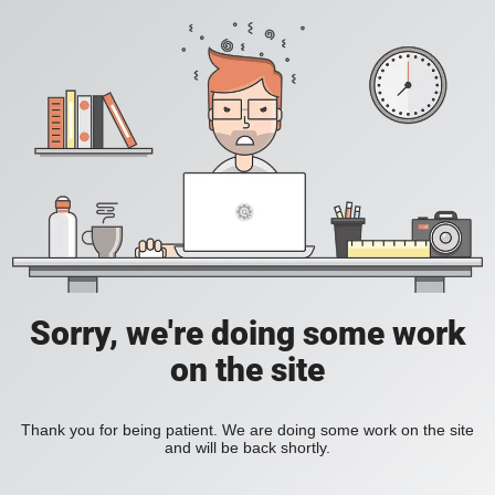
Sorry, we're doing some work
on the site
Thank you for being patient. We are doing some work on the site
and will be back shortly.