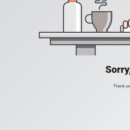
Sorry
Thank you