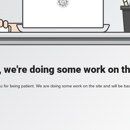
, we're doing some work on th
 for being patient. We are doing some work on the site and will be bac