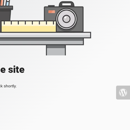
e site
k shortly.