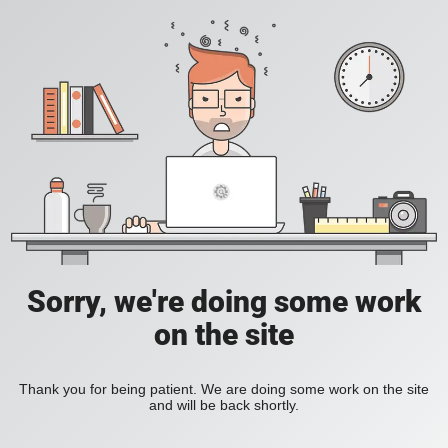
Sorry, we're doing some work
on the site
Thank you for being patient. We are doing some work on the site
and will be back shortly.