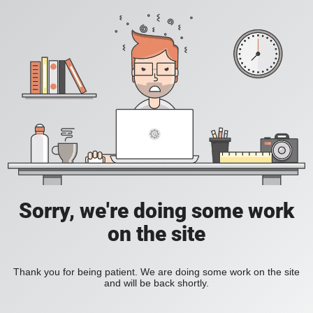
Sorry, we're doing some work
on the site
Thank you for being patient. We are doing some work on the site
and will be back shortly.