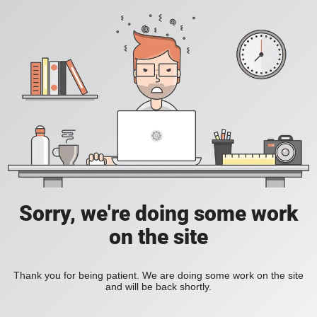
Sorry, we're doing some work
on the site
Thank you for being patient. We are doing some work on the site
and will be back shortly.