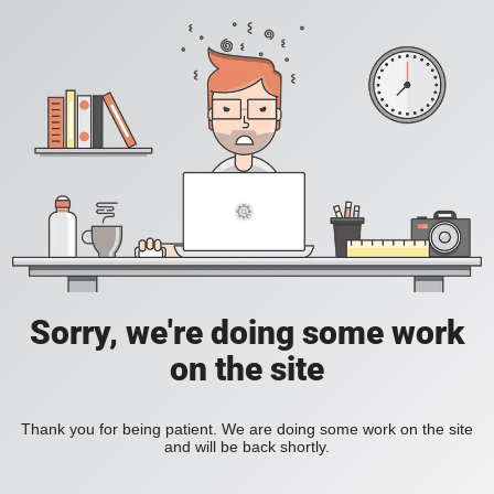
Sorry, we're doing some work
on the site
Thank you for being patient. We are doing some work on the site
and will be back shortly.