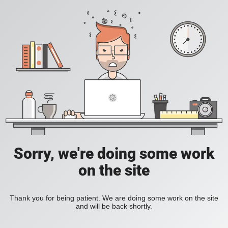
Sorry, we're doing some work
on the site
Thank you for being patient. We are doing some work on the site
and will be back shortly.