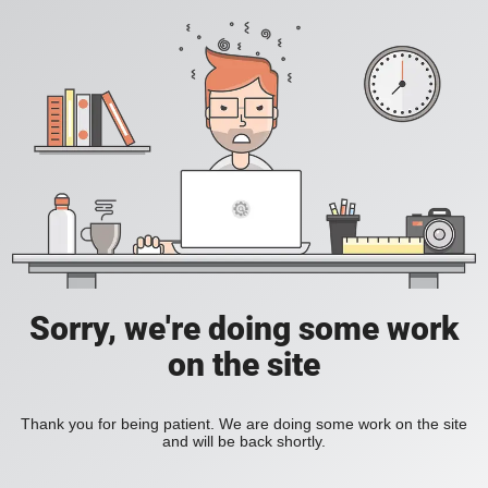
Sorry, we're doing some work
on the site
Thank you for being patient. We are doing some work on the site
and will be back shortly.