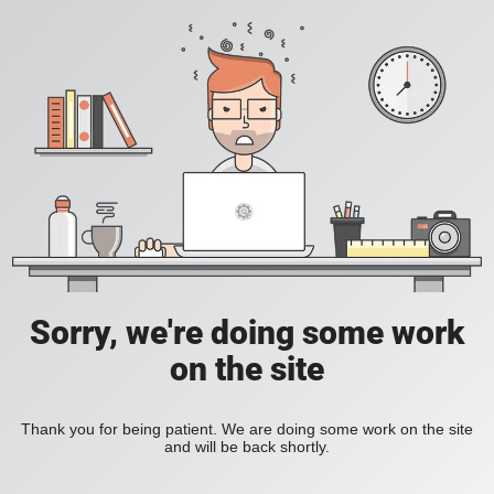
Sorry, we're doing some work
on the site
Thank you for being patient. We are doing some work on the site
and will be back shortly.