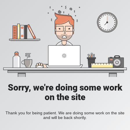
Sorry, we're doing some work
on the site
Thank you for being patient. We are doing some work on the site
and will be back shortly.