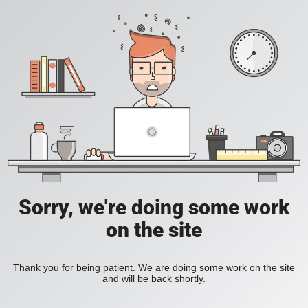
Sorry, we're doing some work
on the site
Thank you for being patient. We are doing some work on the site
and will be back shortly.