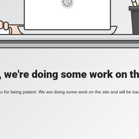
, we're doing some work on th
 for being patient. We are doing some work on the site and will be bac