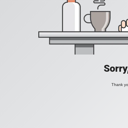
Sorry
Thank you