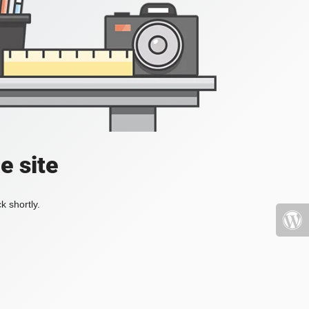
e site
k shortly.