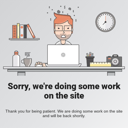
Sorry, we're doing some work
on the site
Thank you for being patient. We are doing some work on the site
and will be back shortly.