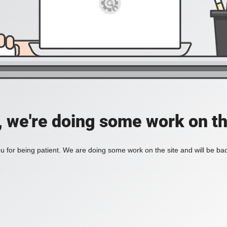
, we're doing some work on th
 for being patient. We are doing some work on the site and will be bac