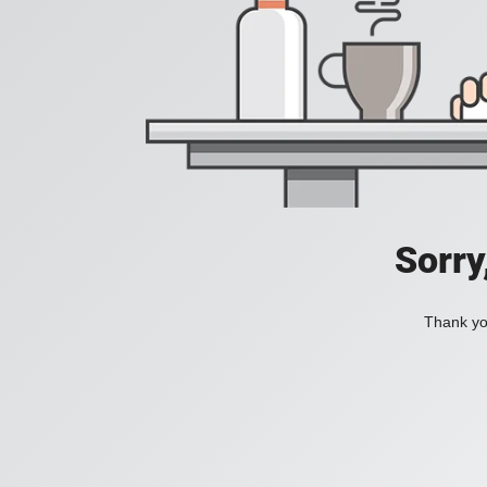
Sorry
Thank you