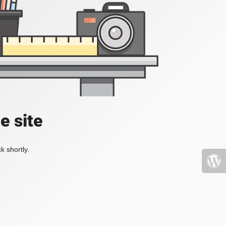
e site
k shortly.