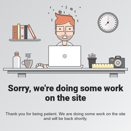
Sorry, we're doing some work
on the site
Thank you for being patient. We are doing some work on the site
and will be back shortly.