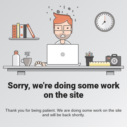
Sorry, we're doing some work
on the site
Thank you for being patient. We are doing some work on the site
and will be back shortly.