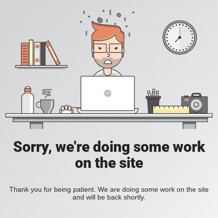
Sorry, we're doing some work
on the site
Thank you for being patient. We are doing some work on the site
and will be back shortly.