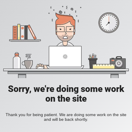
Sorry, we're doing some work
on the site
Thank you for being patient. We are doing some work on the site
and will be back shortly.