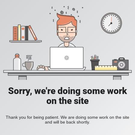
Sorry, we're doing some work
on the site
Thank you for being patient. We are doing some work on the site
and will be back shortly.