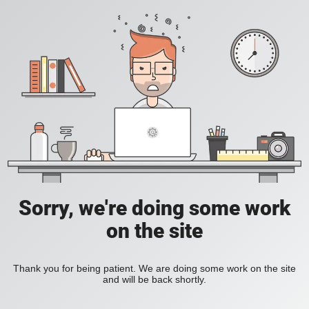
Sorry, we're doing some work
on the site
Thank you for being patient. We are doing some work on the site
and will be back shortly.