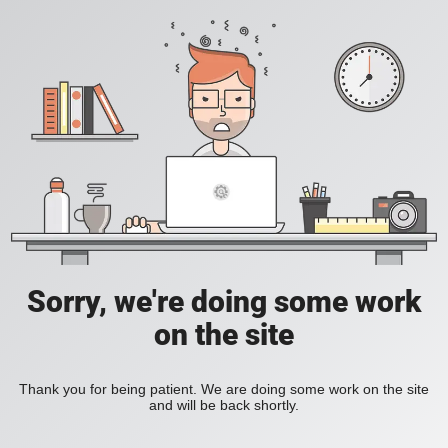
Sorry, we're doing some work
on the site
Thank you for being patient. We are doing some work on the site
and will be back shortly.