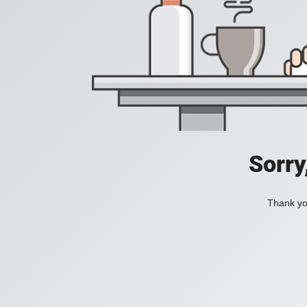
Sorry
Thank you