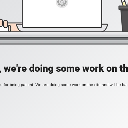
, we're doing some work on th
 for being patient. We are doing some work on the site and will be bac