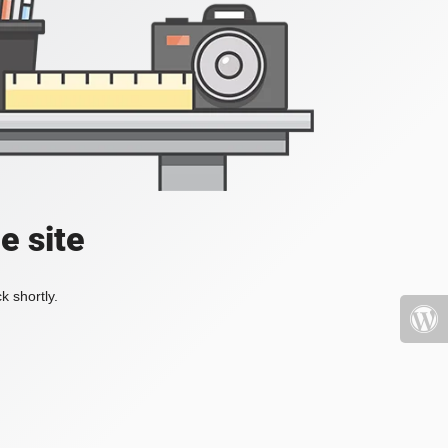
e site
k shortly.