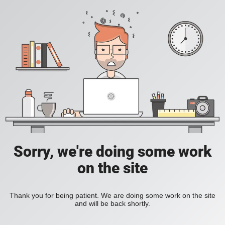
Sorry, we're doing some work
on the site
Thank you for being patient. We are doing some work on the site
and will be back shortly.