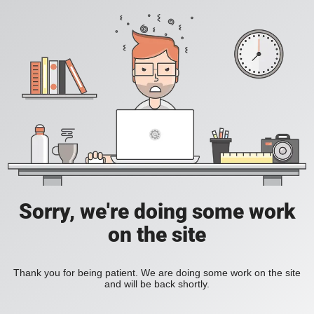
Sorry, we're doing some work
on the site
Thank you for being patient. We are doing some work on the site
and will be back shortly.