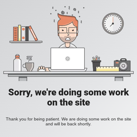
Sorry, we're doing some work
on the site
Thank you for being patient. We are doing some work on the site
and will be back shortly.