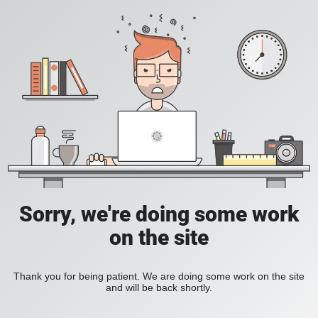
Sorry, we're doing some work
on the site
Thank you for being patient. We are doing some work on the site
and will be back shortly.