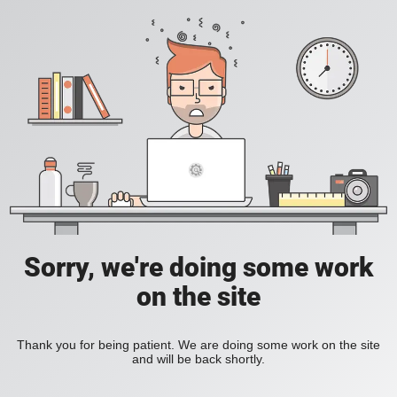
Sorry, we're doing some work
on the site
Thank you for being patient. We are doing some work on the site
and will be back shortly.