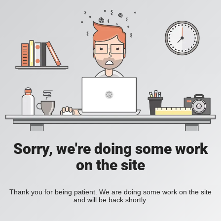
Sorry, we're doing some work
on the site
Thank you for being patient. We are doing some work on the site
and will be back shortly.