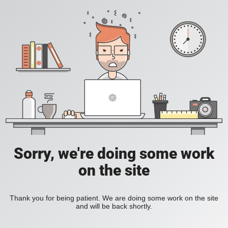
Sorry, we're doing some work
on the site
Thank you for being patient. We are doing some work on the site
and will be back shortly.