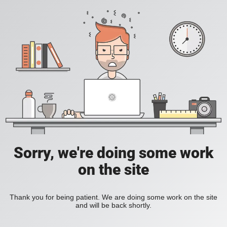
Sorry, we're doing some work
on the site
Thank you for being patient. We are doing some work on the site
and will be back shortly.