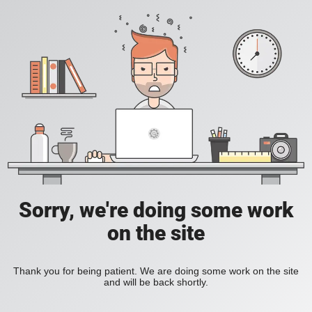
Sorry, we're doing some work
on the site
Thank you for being patient. We are doing some work on the site
and will be back shortly.