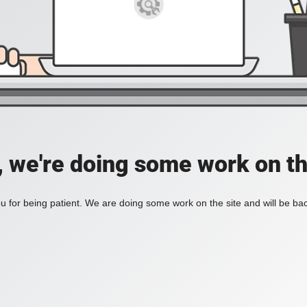
, we're doing some work on th
 for being patient. We are doing some work on the site and will be bac