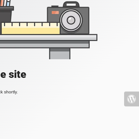
e site
k shortly.