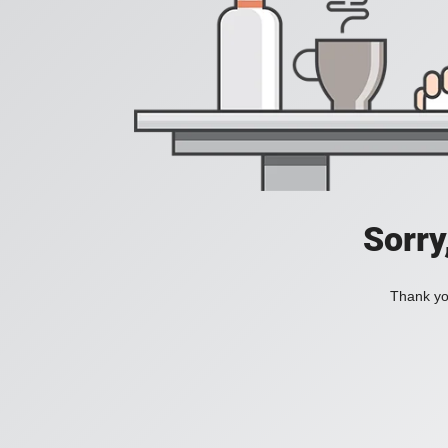
Sorry
Thank you