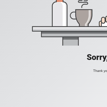
Sorry
Thank you