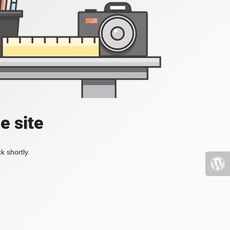
e site
k shortly.