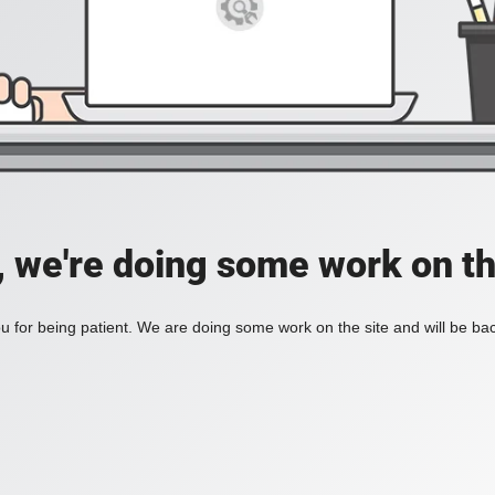
, we're doing some work on th
 for being patient. We are doing some work on the site and will be bac