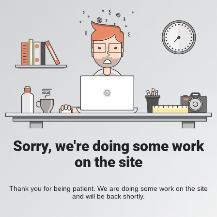
Sorry, we're doing some work
on the site
Thank you for being patient. We are doing some work on the site
and will be back shortly.