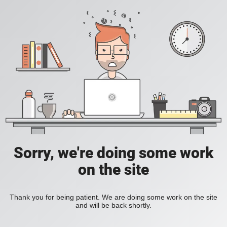
Sorry, we're doing some work
on the site
Thank you for being patient. We are doing some work on the site
and will be back shortly.