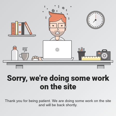
Sorry, we're doing some work
on the site
Thank you for being patient. We are doing some work on the site
and will be back shortly.