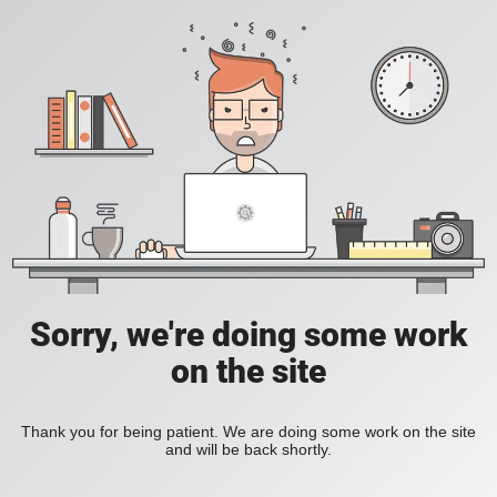
Sorry, we're doing some work
on the site
Thank you for being patient. We are doing some work on the site
and will be back shortly.