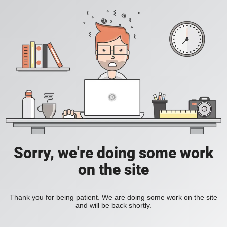
Sorry, we're doing some work
on the site
Thank you for being patient. We are doing some work on the site
and will be back shortly.