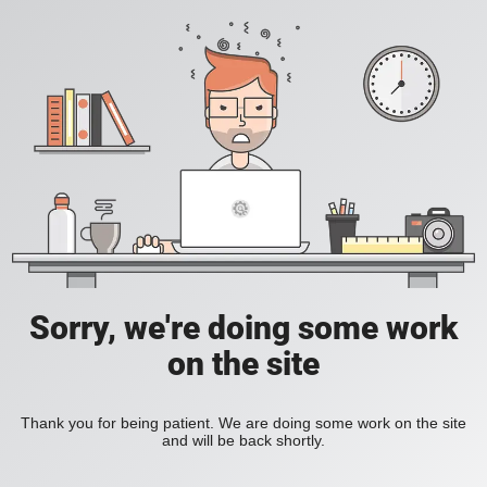
Sorry, we're doing some work
on the site
Thank you for being patient. We are doing some work on the site
and will be back shortly.