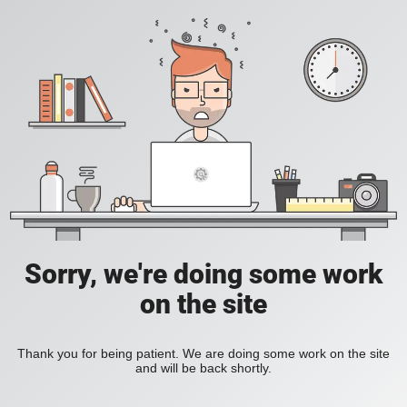
Sorry, we're doing some work
on the site
Thank you for being patient. We are doing some work on the site
and will be back shortly.