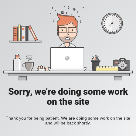
Sorry, we're doing some work
on the site
Thank you for being patient. We are doing some work on the site
and will be back shortly.