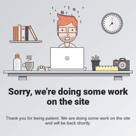
Sorry, we're doing some work
on the site
Thank you for being patient. We are doing some work on the site
and will be back shortly.