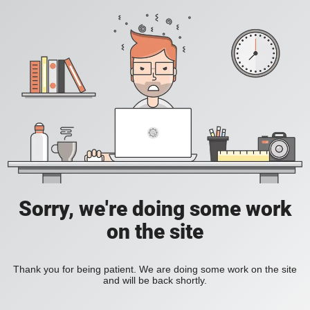
Sorry, we're doing some work
on the site
Thank you for being patient. We are doing some work on the site
and will be back shortly.